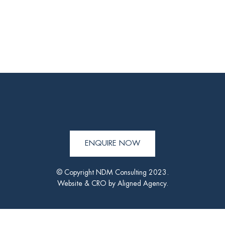
ENQUIRE NOW
© Copyright NDM Consulting 2023.
Website & CRO by
Aligned Agency
.