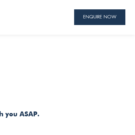
ENQUIRE NOW
th you ASAP.