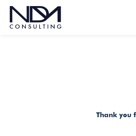
Skip
to
content
THANK YOU
Thank you f