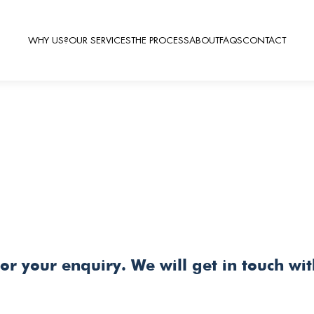
WHY US?
OUR SERVICES
THE PROCESS
ABOUT
FAQS
CONTACT
or your enquiry. We will get in touch wi